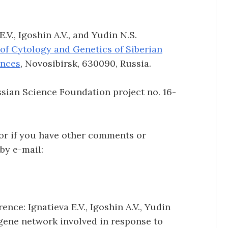
V., Igoshin A.V., and Yudin N.S.
 of Cytology and Genetics of Siberian
ences
, Novosibirsk, 630090, Russia.
ian Science Foundation project no. 16-
 or if you have other comments or
 by e-mail:
ence: Ignatieva E.V., Igoshin A.V., Yudin
gene network involved in response to