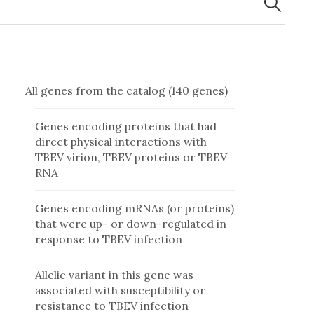
All genes from the catalog (140 genes)
Genes encoding proteins that had
direct physical interactions with
TBEV virion, TBEV proteins or TBEV
RNA
Genes encoding mRNAs (or proteins)
that were up- or down-regulated in
response to TBEV infection
Allelic variant in this gene was
associated with susceptibility or
resistance to TBEV infection