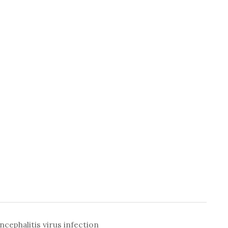
ephalitis virus infection