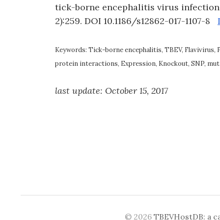
tick-borne encephalitis virus infectio
2):259. DOI 10.1186/s12862-017-1107-8
Keywords: Tick-borne encephalitis, TBEV, Flavivirus, 
protein interactions, Expression, Knockout, SNP, muta
last update: October 15, 2017
© 2026
TBEVHostDB: a cat