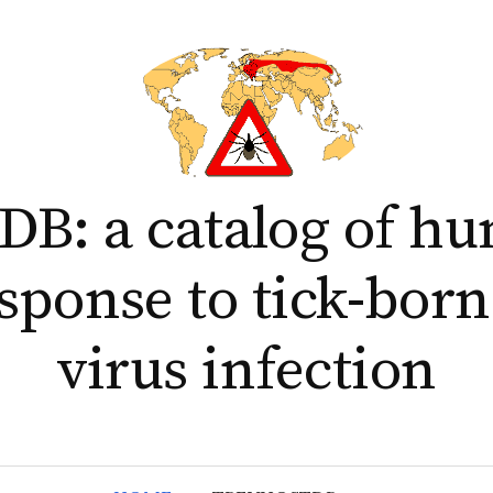
B: a catalog of h
esponse to tick-born
virus infection