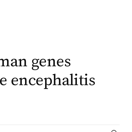
uman genes
e encephalitis
Найти: