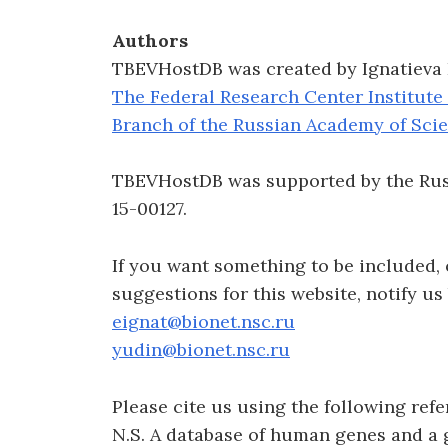
Authors
TBEVHostDB was created by Ignatieva E.
The Federal Research Center Institute
Branch of the Russian Academy of Sci
TBEVHostDB was supported by the Russ
15-00127.
If you want something to be included,
suggestions for this website, notify us
eignat@bionet.nsc.ru
yudin@bionet.nsc.ru
Please cite us using the following refer
N.S. A database of human genes and a 