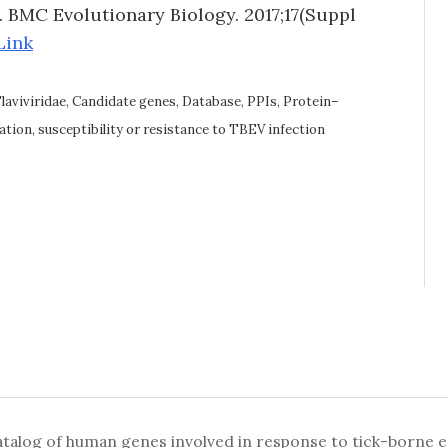
n. BMC Evolutionary Biology. 2017;17(Suppl
Link
Flaviviridae, Candidate genes, Database, PPIs, Protein–
tion, susceptibility or resistance to TBEV infection
alog of human genes involved in response to tick-borne enc