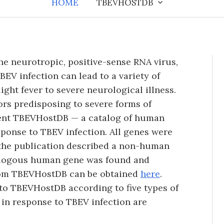
HOME
TBEVHOSTDB
he neurotropic, positive-sense RNA virus,
BEV infection can lead to a variety of
ight fever to severe neurological illness.
tors predisposing to severe forms of
sent TBEVHostDB — a catalog of human
sponse to TBEV infection. All genes were
f the publication described a non-human
ologous human gene was found and
from TBEVHostDB can be obtained
here
.
to TBEVHostDB according to five types of
 in response to TBEV infection are