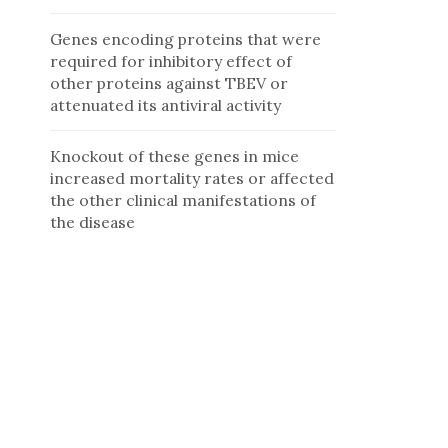
Genes encoding proteins that were
required for inhibitory effect of
other proteins against TBEV or
attenuated its antiviral activity
Knockout of these genes in mice
increased mortality rates or affected
the other clinical manifestations of
the disease