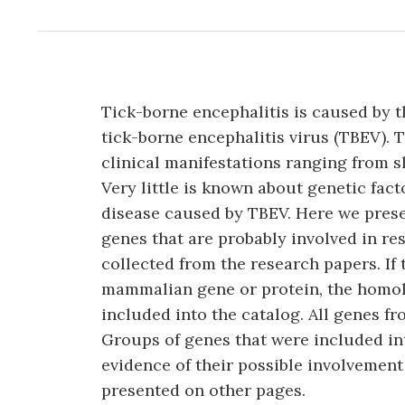
Tick-borne encephalitis is caused by t
tick-borne encephalitis virus (TBEV). T
clinical manifestations ranging from sl
Very little is known about genetic fac
disease caused by TBEV. Here we pre
genes that are probably involved in re
collected from the research papers. I
mammalian gene or protein, the hom
included into the catalog. All genes 
Groups of genes that were included in
evidence of their possible involvement
presented on other pages.