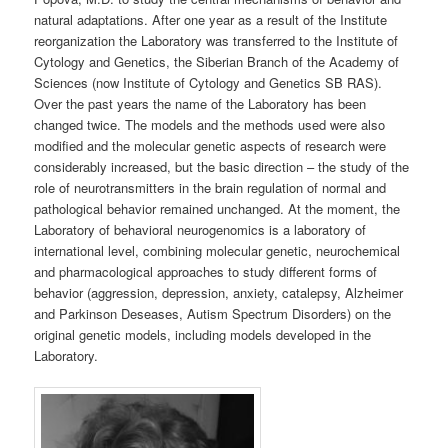
natural adaptations. After one year as a result of the Institute
reorganization the Laboratory was transferred to the Institute of
Cytology and Genetics, the Siberian Branch of the Academy of
Sciences (now Institute of Cytology and Genetics SB RAS).
Over the past years the name of the Laboratory has been
changed twice. The models and the methods used were also
modified and the molecular genetic aspects of research were
considerably increased, but the basic direction – the study of the
role of neurotransmitters in the brain regulation of normal and
pathological behavior remained unchanged. At the moment, the
Laboratory of behavioral neurogenomics is a laboratory of
international level, combining molecular genetic, neurochemical
and pharmacological approaches to study different forms of
behavior (aggression, depression, anxiety, catalepsy, Alzheimer
and Parkinson Deseases, Autism Spectrum Disorders) on the
original genetic models, including models developed in the
Laboratory.