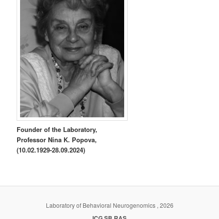
Founder of the Laboratory,
Professor Nina K. Popova,
(10.02.1929-28.09.2024)
Laboratory of Behavioral Neurogenomics , 2026
ICG SB RAS