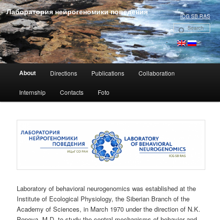
Лаборатория нейрогеномики поведения
ICG SB RAS
Se
Main menu
About
Directions
Publications
Collaboration
Skip to primary content
Internship
Contacts
Foto
Laboratory of behavioral neurogenomics was established at the
Institute of Ecological Physiology, the Siberian Branch of the
Academy of Sciences, in March 1970 under the direction of N.K.
Popova, M.D. to study the central mechanisms of behavior and