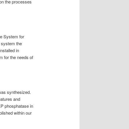
 on the processes
he System for
s system the
nstalled in
m for the needs of
 was synthesized.
eatures and
TEP phosphatase in
lished within our