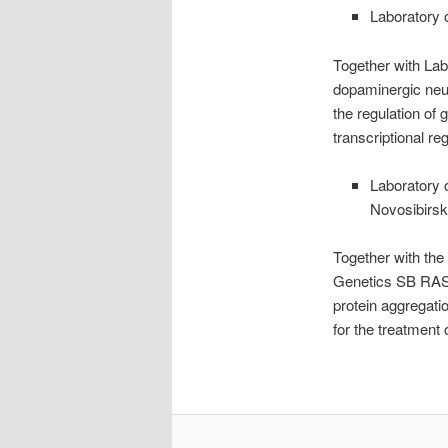
Laboratory 
Together with Lab
dopaminergic neur
the regulation of 
transcriptional re
Laboratory 
Novosibirsk
Together with the
Genetics SB RAS, 
protein aggregatio
for the treatment 