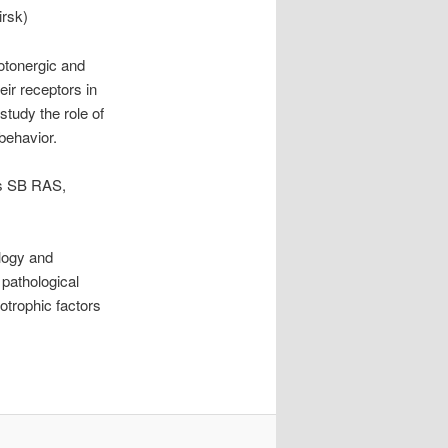
irsk)
rotonergic and
ir receptors in
study the role of
behavior.
cs SB RAS,
ology and
pathological
otrophic factors