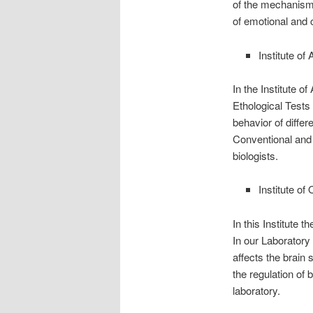
of the mechanisms
of emotional and 
Institute o
In the Institute 
Ethological Tests
behavior of differ
Conventional and 
biologists.
Institute o
In this Institute
In our Laboratory
affects the brain
the regulation of
laboratory.