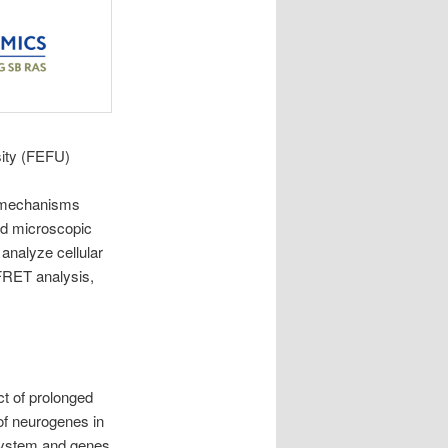
sity (FEFU)
r mechanisms
ced microscopic
analyze cellular
 FRET analysis,
ct of prolonged
of neurogenes in
 system and genes