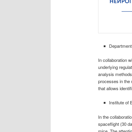
Department 
In collaboration 
underlying regula
analysis methods,
processes in the
that allows identi
Institute o
In the collaborat
spaceflight (30 d
mice. The attenti