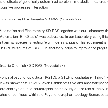
 of effects of genetically determined serotonin metabolism features
cognitive processes interaction.
f Automation and Electrometry SD RAS (Novosibirsk)
of Automation and Electrometry SD RAS together with our Laboratory t
 Automation “EthoStudio” was elaborated. In our Laboratory using thi
ent animal species is testing (e.g. mice, rats, pigs). This equipment is i
in SPF vivariums of ICG. Our laboratory helps to improve the progra
f Organic Chemistry SD RAS (Novosibirsk)
 the original psychotropic drug TK-2153, a STEP phosphatase inhibitor,
 it was shown that TK-2153 exerts antidepressive and anticataleptic f
 serotonin system and neurotrophic factor. Study on the role of the S
 behavior continues within the Psychoneuropharmacology Sector, estab