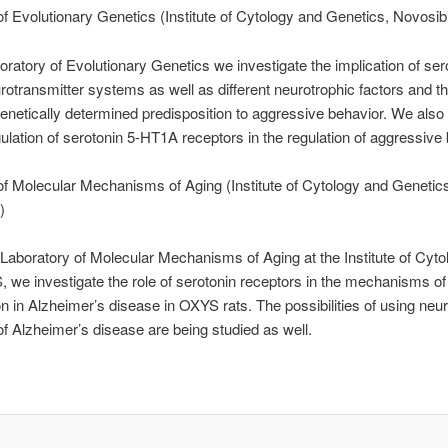
of Evolutionary Genetics (Institute of Cytology and Genetics, Novosib
oratory of Evolutionary Genetics we investigate the implication of se
otransmitter systems as well as different neurotrophic factors and the
genetically determined predisposition to aggressive behavior. We also 
gulation of serotonin 5-HT1A receptors in the regulation of aggressive 
of Molecular Mechanisms of Aging (Institute of Cytology and Geneti
)
 Laboratory of Molecular Mechanisms of Aging at the Institute of Cyt
we investigate the role of serotonin receptors in the mechanisms of 
n in Alzheimer’s disease in OXYS rats. The possibilities of using neur
of Alzheimer’s disease are being studied as well.