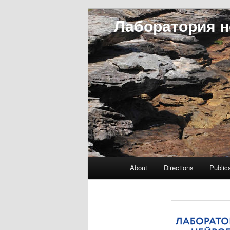
Лаборатория н
Main menu
About
Directions
Public
Skip to primary content