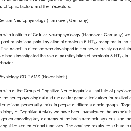
urotrophic factors and their receptors.
f Cellular Neurophysiology (Hannover, Germany)
ion with Institute of Cellular Neurophysiology (Hannover, Germany) w
f posttranslational palmitoylation of serotonin 5-HT
receptors in the r
1A
 This scientific direction was developed in Hannover mainly on cellular
e been investigated the role of palmitoylation of serotonin 5-HT
in t
1A
ehavior.
f Physiology SD RAMS (Novosibirsk)
ion with of the Group of Cognitive Neurolinguistics, Institute of phys
 the neurophysiological and molecular genetic indicators for realizati
emotional personality traits in people of different ethnic groups. Toge
siology of Cognitive Activity we have been investigated the associat
 genes encoding key elements of the brain serotonin system, and th
 cognitive and emotional functions. The obtained results contribute to