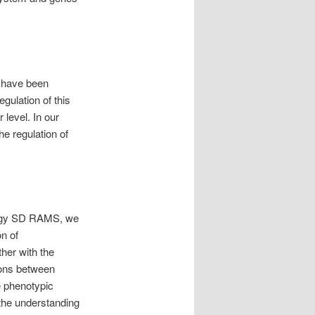
e have been
egulation of this
 level. In our
he regulation of
iology SD RAMS, we
on of
ther with the
ions between
e phenotypic
 the understanding