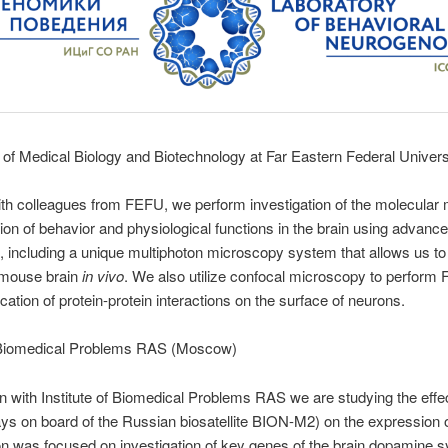
of Medical Biology and Biotechnology at Far Eastern Federal Univer
with colleagues from FEFU, we perform investigation of the molecula
tion of behavior and physiological functions in the brain using advan
 including a unique multiphoton microscopy system that allows us to 
 mouse brain
in vivo
. We also utilize confocal microscopy to perform
fication of protein-protein interactions on the surface of neurons.
f Biomedical Problems RAS (Moscow)
ion with Institute of Biomedical Problems RAS we are studying the effe
ays on board of the Russian biosatellite BION-M2) on the expression 
on was focused on investigation of key genes of the brain dopamine