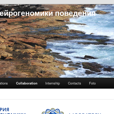
ейрогеномики поведения
ations
Collaboration
Internship
Contacts
Foto