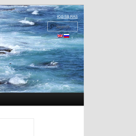
ICG SB RAS
Search