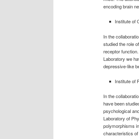
encoding brain ne
Institute o
In the collaborat
studied the role o
receptor function.
Laboratory we hav
depressive-like b
Institute o
In the collaborat
have been studied
psychological and 
Laboratory of Phy
polymorphisms in
characteristics of