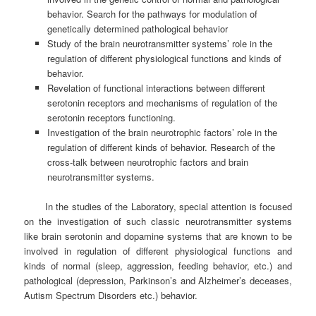
behavior. Search for the pathways for modulation of
genetically determined pathological behavior
Study of the brain neurotransmitter systems’ role in the
regulation of different physiological functions and kinds of
behavior.
Revelation of functional interactions between different
serotonin receptors and mechanisms of regulation of the
serotonin receptors functioning.
Investigation of the brain neurotrophic factors’ role in the
regulation of different kinds of behavior. Research of the
cross-talk between neurotrophic factors and brain
neurotransmitter systems.
In the studies of the Laboratory, special attention is focused
on the investigation of such classic neurotransmitter systems
like brain serotonin and dopamine systems that are known to be
involved in regulation of different physiological functions and
kinds of normal (sleep, aggression, feeding behavior, etc.) and
pathological (depression, Parkinson’s and Alzheimer’s deceases,
Autism Spectrum Disorders etc.) behavior.