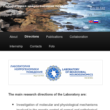
Лаборатория нейрогеномики поведения
ICG SB RAS
Se
Main menu
Directions
About
Publications
Collaboration
Skip to primary content
Internship
Contacts
Foto
The main research directions of the Laboratory are:
Investigation of molecular and physiological mechanisms
involved in the genetic control of normal and pathological