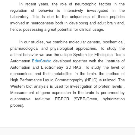
In recent years, the role of neurotrophic factors in the
regulation of behavior is intensively investigated in the
Laboratory. This is due to the uniqueness of these peptides
involved in neurogenesis both in developing and adult brain and,
hence, possessing a great potential for clinical usage.
In our studies, we combine molecular genetic, biochemical,
pharmacological and physiological approaches. To study the
animal behavior we use the unique System for Ethological Tests
Automation
EthoStudio
developed together with the Institute of
Automation and Electrometry SD RAS. To study the level of
monoamines and their metabolites in the brain. the method of
High Performance Liquid Chromatography (HPLC) is utilized. The
Western blot analysis is used for investigation of protein levels .
Measurement of gene expression in the brain is performed by
quantitative real-time RT-PCR (SYBR-Green, hybridization
probes).