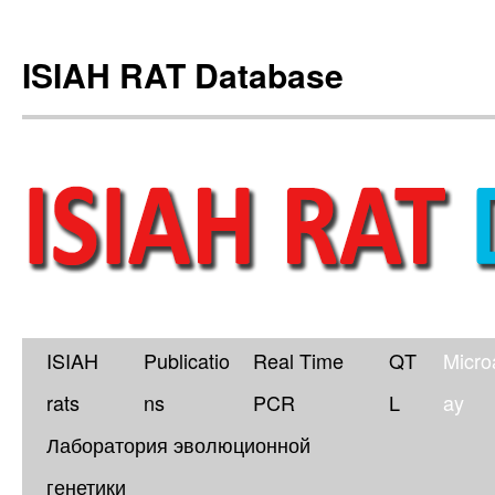
ISIAH RAT Database
ISIAH
Publicatio
Real Time
QT
Micro
Skip
rats
ns
PCR
L
ay
to
Лаборатория эволюционной
content
генетики