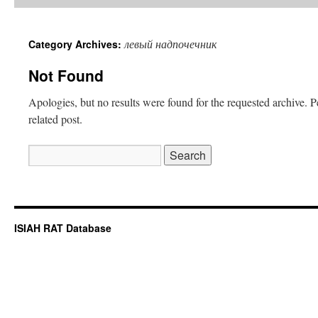
левый надпочечник
Category Archives:
Not Found
Apologies, but no results were found for the requested archive. P
related post.
Search
for:
ISIAH RAT Database