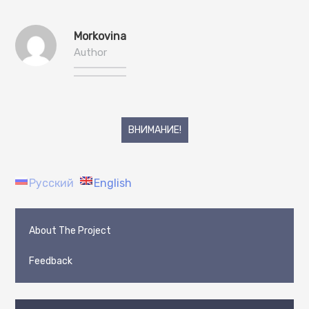
Morkovina
Author
Post
ВНИМАНИЕ!
navigation
Русский
English
About The Project
Feedback