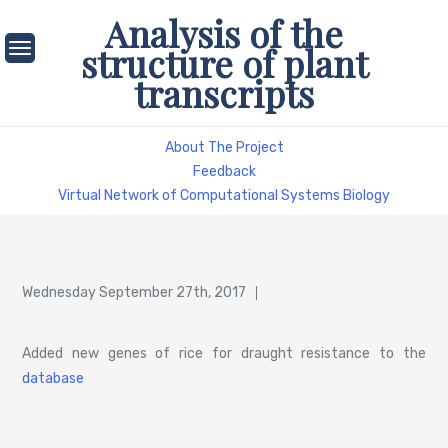
Skip
Analysis of the
to
structure of plant
content
transcripts
About The Project
Feedback
Virtual Network of Computational Systems Biology
Posted
Wednesday September 27th, 2017
on
Added new genes of rice for draught resistance to the
database