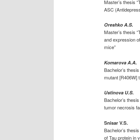
Master’s thesis “T
ASC (Antidepress
Oreshko A.S.
Master’s thesis “
and expression of
mice”
Komarova A.A.
Bachelor’s thesis
mutant [R406W] ta
Ustinova U.S.
Bachelor’s thesis 
tumor necrosis f
Snisar V.S.
Bachelor’s thesis
of Tau protein in v