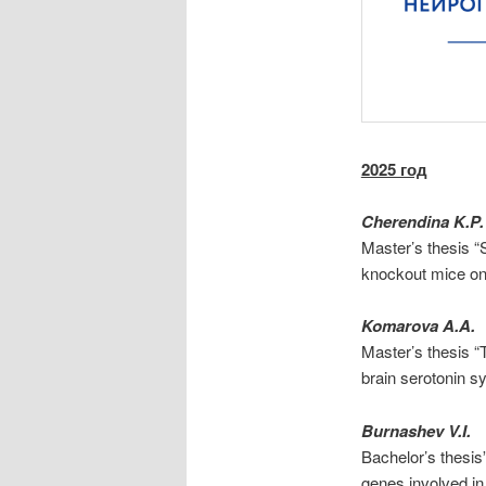
2025 год
Cherendina K.P.
Master’s thesis “
knockout mice on
Komarova A.A.
Master’s thesis 
brain serotonin 
Burnashev V.I.
Bachelor’s thesis
genes involved in