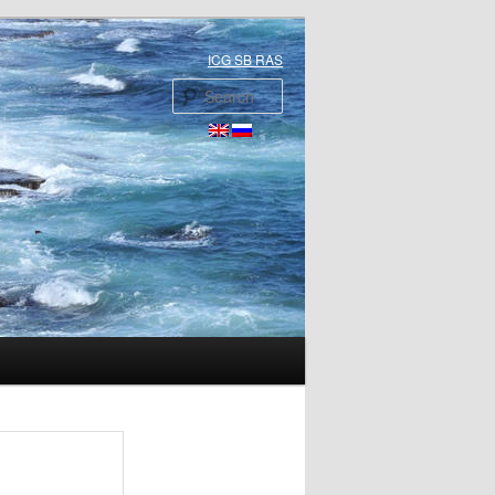
ICG SB RAS
Search