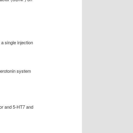
a single injection
 serotonin system
ior and 5-HT7 and