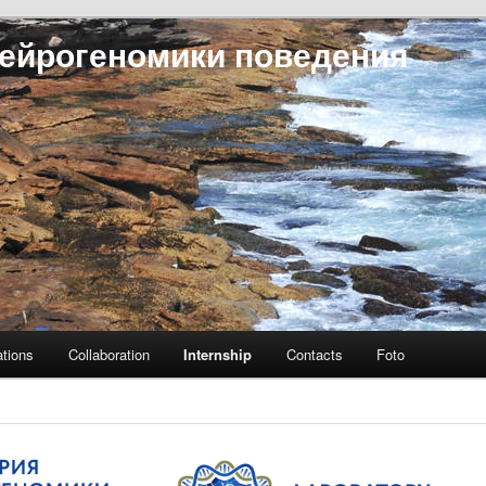
ейрогеномики поведения
ations
Collaboration
Internship
Contacts
Foto