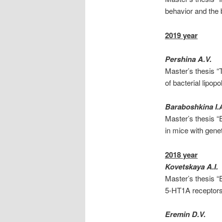
behavior and the 
2019 year
Pershina A.V.
Master’s thesis “T
of bacterial lipop
Baraboshkina I.
Master’s thesis “
in mice with gene
2018 year
Kovetskaya A.I.
Master’s thesis “
5-HT1A receptors
Eremin D.V.