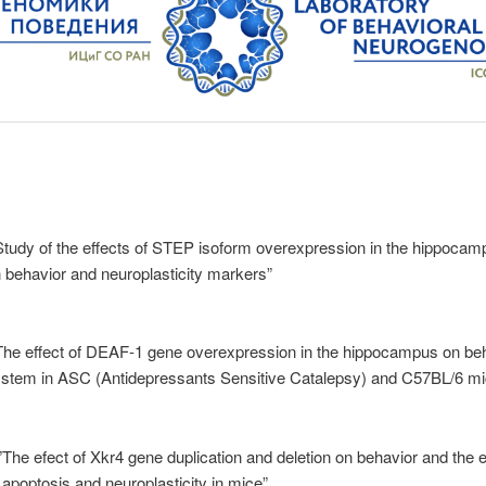
Study of the effects of STEP isoform overexpression in the hippocam
 behavior and neuroplasticity markers”
“The effect of DEAF-1 gene overexpression in the hippocampus on beh
system in ASC (Antidepressants Sensitive Catalepsy) and C57BL/6 mi
”The efect of Xkr4 gene duplication and deletion on behavior and the 
 apoptosis and neuroplasticity in mice”