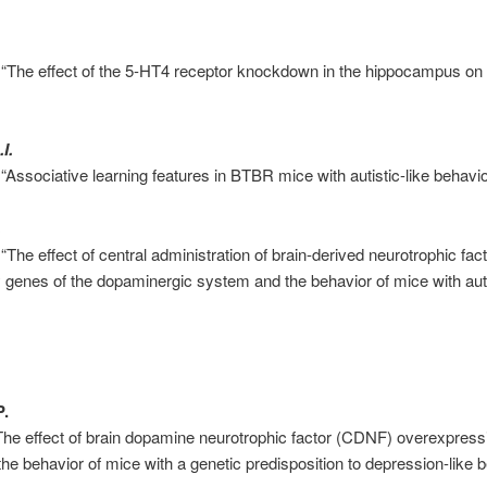
 “The effect of the 5-HT4 receptor knockdown in the hippocampus on 
I.
“Associative learning features in BTBR mice with autistic-like behavio
.
“The effect of central administration of brain-derived neurotrophic fa
 genes of the dopaminergic system and the behavior of mice with aut
P.
The effect of brain dopamine neurotrophic factor (CDNF) overexpressi
e behavior of mice with a genetic predisposition to depression-like b