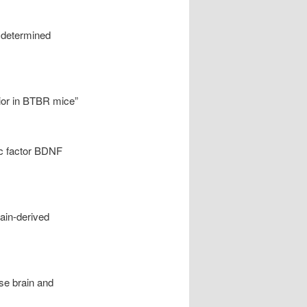
y determined
vior in BTBR mice”
ic factor BDNF
ain-derived
se brain and