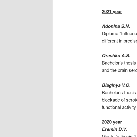
2021 year
Adonina S.N.
Diploma “Influenc
different in predi
Oreshko A.S.
Bachelor’s thesis
and the brain ser
Blaginya V.O.
Bachelor’s thesi
blockade of serot
functional activit
2020 year
Eremin D.V.
Master’s thesis “