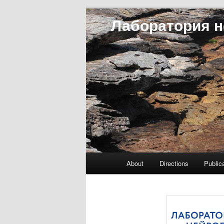
Лаборатория н
Main menu
About
Directions
Public
Skip to primary content