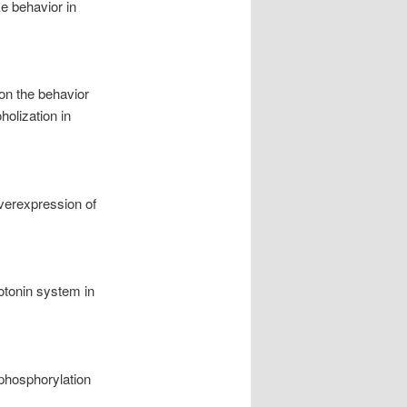
ke behavior in
on the behavior
holization in
overexpression of
rotonin system in
 phosphorylation