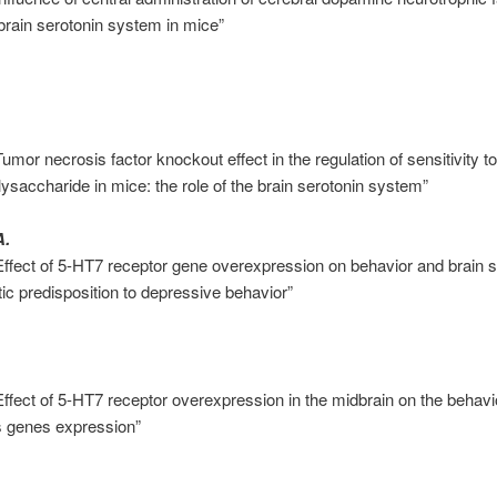
brain serotonin system in mice”
umor necrosis factor knockout effect in the regulation of sensitivity to 
olysaccharide in mice: the role of the brain serotonin system”
A.
Effect of 5-HT7 receptor gene overexpression on behavior and brain
tic predisposition to depressive behavior”
Effect of 5-HT7 receptor overexpression in the midbrain on the behav
 genes expression”