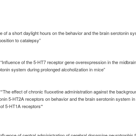
e of a short daylight hours on the behavior and the brain serotonin s
sposition to catalepsy”
 “Influence of the 5-HT7 receptor gene overexpression in the midbrai
otonin system during prolonged alcoholization in mice”
s
“
The effect of chronic fluoxetine administration against the backgrou
onin 5-HT2A receptors on behavior and the brain serotonin system in
y of 5-HT1A receptors
“
Influence of central administration of cerebral dopamine neurotrophic