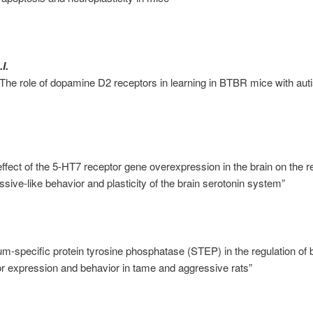
I.
The role of dopamine D2 receptors in learning in BTBR mice with auti
ffect of the 5-HT7 receptor gene overexpression in the brain on the re
sive-like behavior and plasticity of the brain serotonin system”
tum-specific protein tyrosine phosphatase (STEP) in the regulation of 
or expression and behavior in tame and aggressive rats”