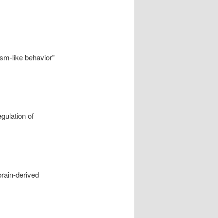
sm-like behavior”
gulation of
brain-derived