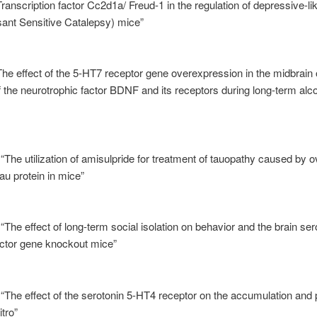
ranscription factor Cc2d1a/ Freud-1 in the regulation of depressive-li
ant Sensitive Catalepsy) mice”
The effect of the 5-HT7 receptor gene overexpression in the midbrain 
 the neurotrophic factor BDNF and its receptors during long-term alco
 “The utilization of amisulpride for treatment of tauopathy caused by 
u protein in mice”
“The effect of long-term social isolation on behavior and the brain se
actor gene knockout mice”
 “The effect of the serotonin 5-HT4 receptor on the accumulation and
itro”