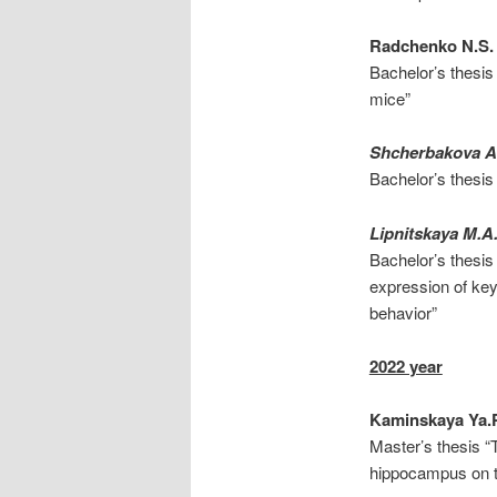
Radchenko N.S.
Bachelor’s thesis
mice”
Shcherbakova A.
Bachelor’s thesis 
Lipnitskaya M.A
Bachelor’s thesis 
expression of key
behavior”
2022 year
Kaminskaya Ya.
Master’s thesis “
hippocampus on th