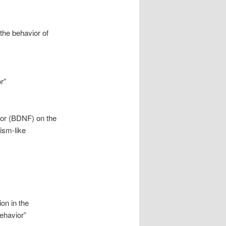
the behavior of
r”
ctor (BDNF) on the
ism-like
on in the
ehavior”