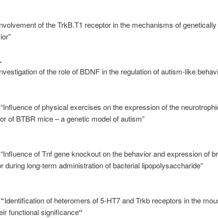
Involvement of the TrkB.T1 receptor in the mechanisms of geneticall
ior”
.
nvestigation of the role of BDNF in the regulation of autism-like beha
 “Influence of physical exercises on the expression of the neurotroph
or of BTBR mice – a genetic model of autism”
 “Influence of Tnf gene knockout on the behavior and expression of br
r during long-term administration of bacterial lipopolysaccharide”
s
“
Identification of heteromers of 5-HT7 and Trkb receptors in the mou
ir functional significance
“