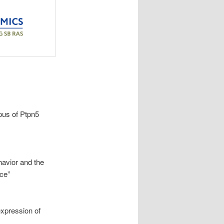
pus of Ptpn5
avior and the
ce”
expression of