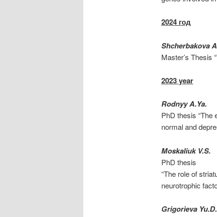
2024 год
Shcherbakova A.
Master’s Thesis “
2023 year
Rodnyy A.Ya.
PhD thesis “The e
normal and depres
Moskaliuk V.S.
PhD thesis
“The role of stria
neurotrophic fact
Grigorieva Yu.D.