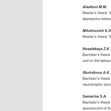
Alsallum M.M.
Master’s thesis “
depressive behav
Milutinovich K.S
Master’s thesis “I
Nosalskaya Z.K.
Bachelor’s thesis
and on the behavi
Skotnikova A.K.
Bachelor’s thesis
neurotrophic facto
Samarina S.A.
Bachelor’s thesi
assessment of the