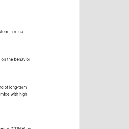
ystem in mice
n on the behavior
nd of long-term
 mice with high
 factor (CDNF) on