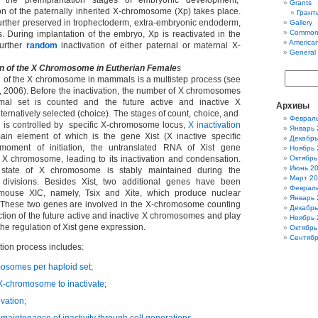
t the preimplantation stages of embryonic development,
Grants
on of the paternally inherited X-chromosome (Xp) takes place.
Гранты
 further preserved in trophectoderm, extra-embryonic endoderm,
Gallery
Common
s. During implantation of the embryo, Xp is reactivated in the
America
further
random
inactivation of either paternal or maternal X-
General
n of the X Chromosome in Eutherian Female
s
 of the X chromosome in mammals is a multistep process (see
 2006). Before the inactivation, the number of X chromosomes
mal set is counted and the future active and inactive X
Архивы
ernatively selected (choice). The stages of count, choice, and
Феврал
ion is controlled by specific X-chromosome locus,
X inactivation
Январь 
ain element of which is the gene Xist (X inactive specific
Декабрь
e moment of initiation, the untranslated RNA of Xist gene
Ноябрь 
X chromosome, leading to its inactivation and condensation.
Октябрь
Июнь 2
e state of X chromosome is stably maintained during the
Март 2
 divisions. Besides Xist, two additional genes have been
Феврал
mouse XIC, namely, Tsix and Xite, which produce nuclear
Январь 
 These two genes are involved in the X-chromosome counting
Декабрь
ction of the future active and inactive X chromosomes and play
Ноябрь 
the regulation of Xist gene expression.
Октябрь
Сентябр
tion process includes:
mosomes per haploid set;
X-chromosome to inactivate
;
ivation;