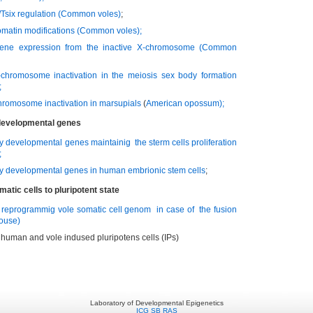
/Tsix regulation
(Common voles)
;
omatin modifications
(Common voles)
;
ene expression from the inactive X-chromosome
(Common
-chromosome inactivation in the meiosis sex body formation
;
chromosome inactivation in marsupials
(
American opossum
);
 developmental genes
ly developmental genes maintainig the sterm cells proliferation
;
ly developmental genes in human embrionic stem cells
;
tic cells to pluripotent state
e reprogrammig vole somatic cell genom in case of the fusion
mouse)
e human and vole indused pluripotens cells (IPs)
Laboratory of Developmental Epigenetics
ICG SB RAS