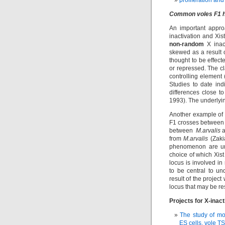
proliferation and
Common voles F1 hy
An important appro
inactivation and Xis
non-random
X inact
skewed as a result 
thought to be effect
or repressed. The c
controlling element
Studies to date indi
differences close t
1993). The underlyin
Another example of 
F1 crosses between 
between
M.arvalis
a
from
M.arvalis
(Zaki
phenomenon are unk
choice of which Xist 
locus is involved in 
to be central to u
result of the projec
locus that may be re
Projects for X-inact
The study of mo
ES cells, vole TS