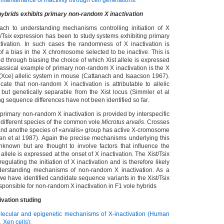
 maintenance of inactivity through cell generations
.
brids exhibits
primary non-random X inactivation
ach to understanding mechanisms controlling initiation of X
t/Tsix expression has been to study systems exhibiting primary
ivation. In such cases the randomness of X inactivation is
of a bias in the X chromosome selected to be inactive. This is
ed through biasing the choice of which Xist allele is expressed
lassical example of primary non-random X inactivation is the X
 (Xce) allelic system in mouse (Cattanach and Isaacson 1967).
cate that non-random X inactivation is attributable to allelic
o but genetically separable from the Xist locus (Simmler et al
g sequence differences have not been identified so far.
primary non-random X inactivation is provided by interspecific
different species of the common vole
Microtus arvalis
. Crosses
nd anothe species of «arvalis» group has active X-cromosome
an et al 1987). Again the precise mechanisms underlying this
nown but are thought to involve factors that influence the
allele is expressed at the onset of X inactivation. The Xist/Tsix
regulating the initiation of X inactivation and is therefore likely
nderstanding mechanisms of non-random X inactivation. As a
t we have identified candidate sequence variants in the Xist/Tsix
sponsible for non-random X inactivation in F1 vole hybrids
ivation studing
lecular and epigenetic mechanisms of X-inactivation (Human
, Xen cells);