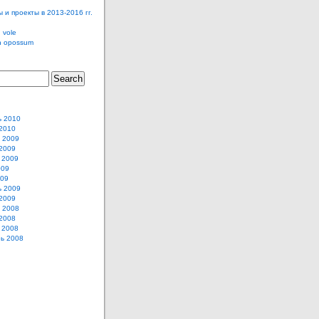
 и проекты в 2013-2016 гг.
 vole
n opossum
ь 2010
2010
 2009
2009
 2009
009
009
ь 2009
2009
 2008
2008
 2008
ь 2008