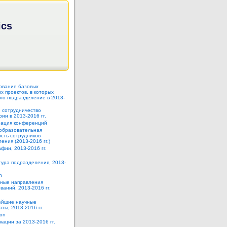
ics
ование базовых
 проектов, в которых
ло подразделение в 2013-
 сотрудничество
ии в 2013-2016 гг.
зация конференций
образовательная
сть сотрудников
ения (2013-2016 гг.)
фии, 2013-2016 гг.
тура подразделения, 2013-
h
ные направления
ваний, 2013-2016 гг.
йшие научные
аты, 2013-2016 гг.
ion
кации за 2013-2016 гг.