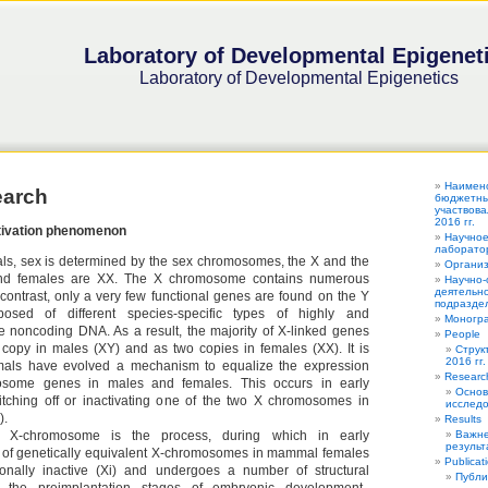
Laboratory of Developmental Epigenet
Laboratory of Developmental Epigenetics
Наимен
earch
бюджетных
участвова
2016 гг.
ivation phenomenon
Научное
лаборатор
ls, sex is determined by the sex chromosomes, the X and the
Органи
nd females are XX. The X chromosome contains numerous
Научно-
деятельно
 contrast, only a very few functional genes are found on the Y
подраздел
sed of different species-specific types of highly and
Моногра
ve noncoding DNA. As a result, the majority of X-linked genes
People
copy in males (XY) and as two copies in females (XX). It is
Струк
2016 гг.
als have evolved a mechanism to equalize the expression
Researc
osome genes in males and females. This occurs in early
Основ
tching off or inactivating one of the two X chromosomes in
исследо
).
Results
he X-chromosome is the process, during which in early
Важне
результ
of genetically equivalent X-chromosomes in mammal females
Publicat
ionally inactive (Xi) and undergoes a number of structural
Публи