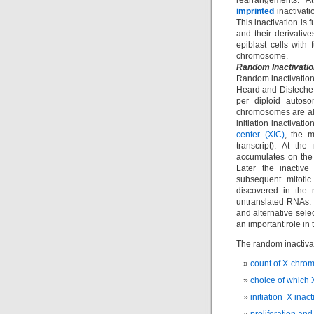
rearrangements. A
imprinted
inactivati
This inactivation is
and their derivative
epiblast cells with 
chromosome.
Random Inactivatio
Random inactivation
Heard and Disteche,
per diploid autoso
chromosomes are alt
initiation inactivat
center (XIC)
, the m
transcript). At th
accumulates on the 
Later the inactiv
subsequent mitotic
discovered in the 
untranslated RNAs.
and alternative sele
an important role in 
The random inactiva
count of X-chro
choice of which 
initiation X inact