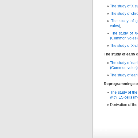
The study of Xist
The study of chr
The study of g
voles)
;
The study of X
(Common voles)
The study of X-
The study of early
The study of ear
(Common voles)
The study of ear
Reprogramming soma
The study of th
with ES cells (
Derivation of th