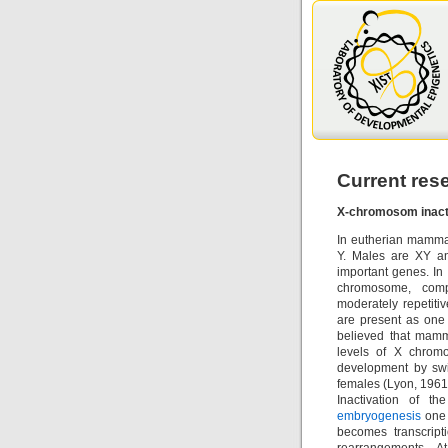
Current res
X-chromosom inact
In eutherian mamma
Y. Males are XY a
important genes. In
chromosome, compo
moderately repetiti
are present as one 
believed that mamm
levels of X chrom
development by swi
females (Lyon, 1961
Inactivation of t
embryogenesis
one 
becomes transcript