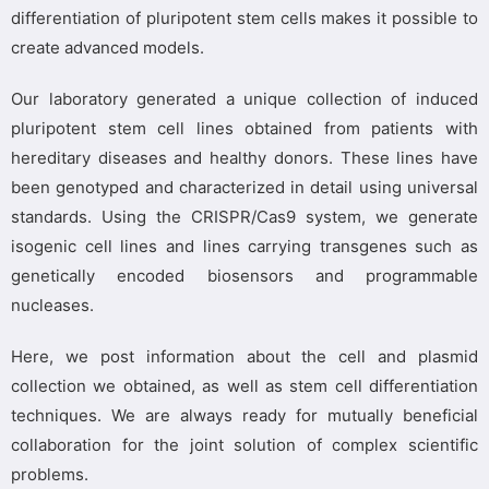
differentiation of pluripotent stem cells makes it possible to
create advanced models.
Our laboratory generated a unique collection of induced
pluripotent stem cell lines obtained from patients with
hereditary diseases and healthy donors. These lines have
been genotyped and characterized in detail using universal
standards. Using the CRISPR/Cas9 system, we generate
isogenic cell lines and lines carrying transgenes such as
genetically encoded biosensors and programmable
nucleases.
Here, we post information about the cell and plasmid
collection we obtained, as well as stem cell differentiation
techniques. We are always ready for mutually beneficial
collaboration for the joint solution of complex scientific
problems.