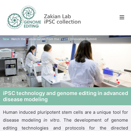
New
Watch the Conversation from the Health Innovation Summit
iPSC technology and genome editing in advanced
disease modeling
Human induced pluripotent stem cells are a unique tool for
disease modeling
in vitro
. The development of genome
editing technologies and protocols for the directed