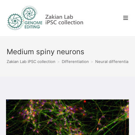
Skip
to
content
Medium spiny neurons
Zakian Lab iPSC collection
>
Differentiation
>
Neural differentiatio