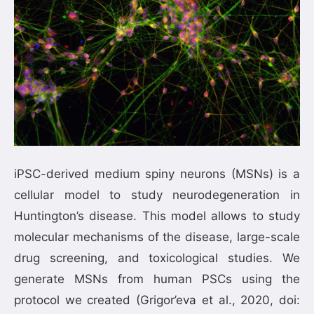
iPSC-derived medium spiny neurons (MSNs) is a
cellular model to study neurodegeneration in
Huntington’s disease. This model allows to study
molecular mechanisms of the disease, large-scale
drug screening, and toxicological studies. We
generate MSNs from human PSCs using the
protocol we created (Grigor’eva et al., 2020, doi: