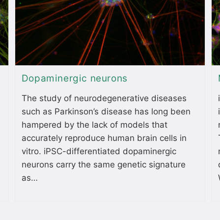
Dopaminergic neurons
The study of neurodegenerative diseases
such as Parkinson’s disease has long been
hampered by the lack of models that
accurately reproduce human brain cells in
vitro. iPSC-differentiated dopaminergic
neurons carry the same genetic signature
as…