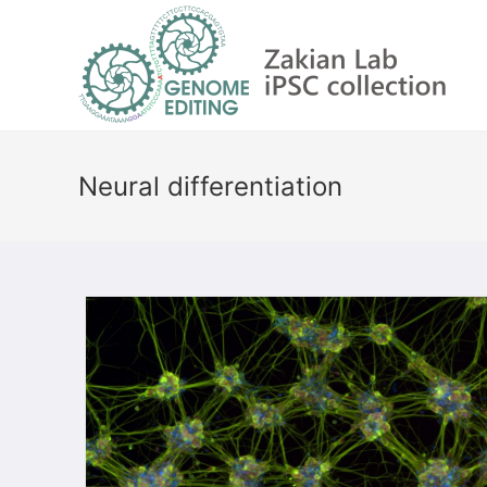
Skip
to
content
Neural differentiation