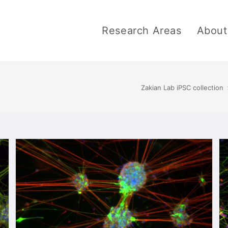
Research Areas
About
Zakian Lab iPSC collection