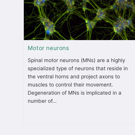
Motor neurons
Spinal motor neurons (MNs) are a highly
specialized type of neurons that reside in
the ventral horns and project axons to
muscles to control their movement.
Degeneration of MNs is implicated in a
number of…