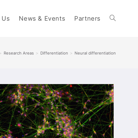
 Us
News & Events
Partners
>
Research Areas
>
Differentiation
>
Neural differentiation