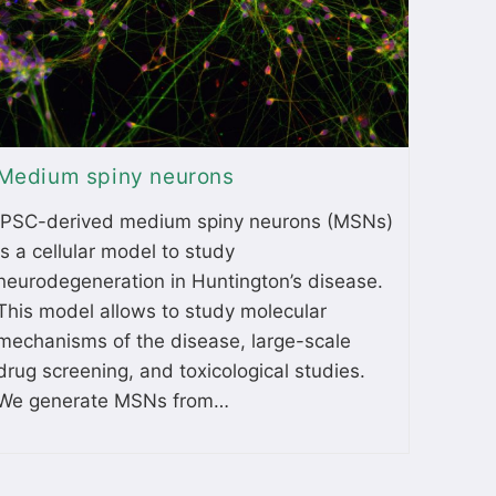
Medium spiny neurons
iPSC-derived medium spiny neurons (MSNs)
is a cellular model to study
neurodegeneration in Huntington’s disease.
This model allows to study molecular
mechanisms of the disease, large-scale
drug screening, and toxicological studies.
We generate MSNs from…