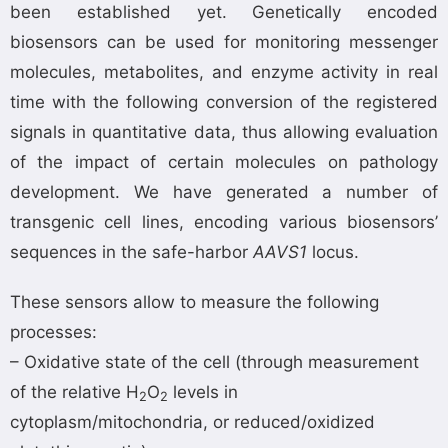
been established yet. Genetically encoded
biosensors can be used for monitoring messenger
molecules, metabolites, and enzyme activity in real
time with the following conversion of the registered
signals in quantitative data, thus allowing evaluation
of the impact of certain molecules on pathology
development. We have generated a number of
transgenic cell lines, encoding various biosensors’
sequences in the safe-harbor
AAVS1
locus.
These sensors allow to measure the following
processes:
– Oxidative state of the cell (through measurement
of the relative H
O
levels in
2
2
cytoplasm/mitochondria, or reduced/oxidized