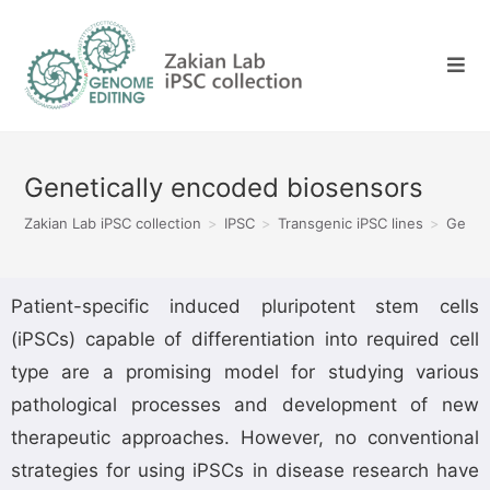
Genetically encoded biosensors
Zakian Lab iPSC collection
>
IPSC
>
Transgenic iPSC lines
>
Genet
Patient-specific induced pluripotent stem cells
(iPSCs) capable of differentiation into required cell
type are a promising model for studying various
pathological processes and development of new
therapeutic approaches. However, no conventional
strategies for using iPSCs in disease research have