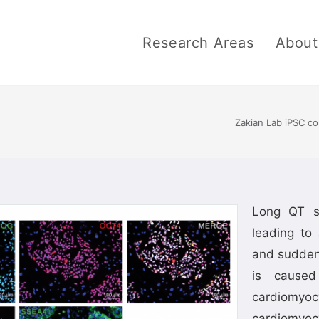
Research Areas
About
Zakian Lab iPSC co
Long QT s
leading to 
and sudden
is caused
cardiomyo
cardiomyoc