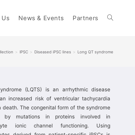
 Us
News & Events
Partners
llection
>
IPSC
>
Diseased iPSC lines
>
Long QT syndrome
yndrome (LQTS) is an arrhythmic disease
an increased risk of ventricular tachycardia
 death. The congenital form of the syndrome
 by mutations in proteins involved in
cyte ionic channel functioning. Using
ytes derived from patient-specific iPSCs is