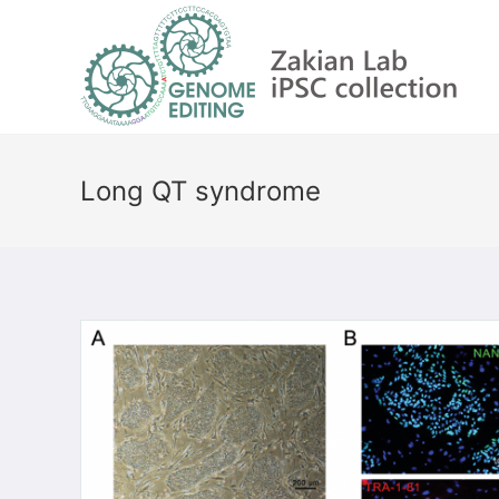
Long QT syndrome