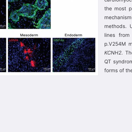
the most p
mechanism
methods. U
lines from
p.V254M m
KCNH2
. Th
QT syndrom
forms of th