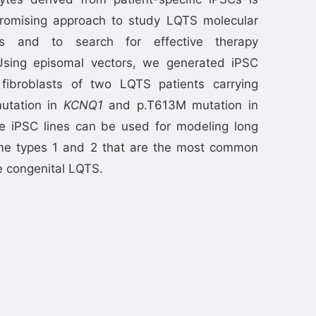
romising approach to study LQTS molecular
s and to search for effective therapy
sing episomal vectors, we generated iPSC
 fibroblasts of two LQTS patients carrying
utation in
KCNQ1
and p.T613M mutation in
e iPSC lines can be used for modeling long
e types 1 and 2 that are the most common
e congenital LQTS.