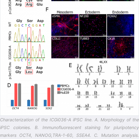
Characterization of the ICGi036-A iPSC line. A. Morphology of the
iPSC colonies. B. Immunofluorescent staining for pluripotency
markers OCT4, NANOG,TRA-1-60, SSEA4. C. Mutation analysis.