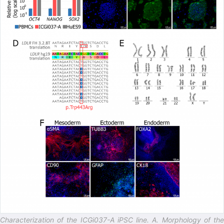
Characterization of the ICGi037-A iPSC line. A. Morphology of the