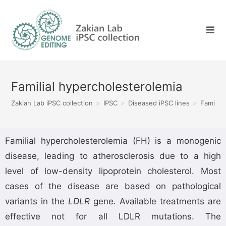
Familial hypercholesterolemia
Zakian Lab iPSC collection
>
IPSC
>
Diseased iPSC lines
>
Familia
Familial hypercholesterolemia (FH) is a monogenic
disease, leading to atherosclerosis due to a high
level of low-density lipoprotein cholesterol. Most
cases of the disease are based on pathological
variants in the
LDLR
gene
.
Available treatments are
effective not for all LDLR mutations. The