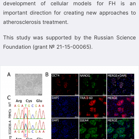
development of cellular models for FH is an
important direction for creating new approaches to
atherosclerosis treatment.
This study was supported by the Russian Science
Foundation (grant № 21-15-00065).