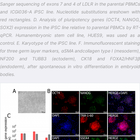
Sanger sequencing of exons 7 and 4 of LDLR in the parental PBMCs
and ICGi036-A iPSC line. Nucleotide substitutions areshown with
red rectangles. D. Analysis of pluripotency genes (OCT4, NANOG,
SOX2) expression in the iPSC line relative to parental PBMCs by RT-
qPCR. Humanembryonic stem cell line, HUES9, was used as a
control. E. Karyotype of the iPSC line. F. Immunofluorescent staining
for three germ layer markers, αSMA andcollagen type I (mesoderm),
NF200 and TUBB3 (ectoderm), CK18 and FOXA2/HNF3β
(endoderm), after spontaneous in vitro differentiation in embryoid
bodies.