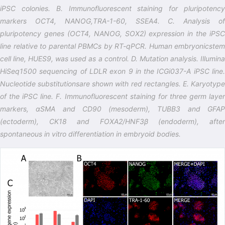
iPSC colonies. B. Immunofluorescent staining for pluripotency
markers OCT4, NANOG,TRA-1-60, SSEA4. C. Analysis of
pluripotency genes (OCT4, NANOG, SOX2) expression in the iPSC
line relative to parental PBMCs by RT-qPCR. Human embryonicstem
cell line, HUES9, was used as a control. D. Mutation analysis. Illumina
HiSeq1500 sequencing of LDLR exon 9 in the ICGi037-A iPSC line.
Nucleotide substitutionsare shown with red rectangles. E. Karyotype
of the iPSC line. F. Immunofluorescent staining for three germ layer
markers, αSMA and CD90 (mesoderm), TUBB3 and GFAP
(ectoderm), CK18 and FOXA2/HNF3β (endoderm), after
spontaneous in vitro differentiation in embryoid bodies.