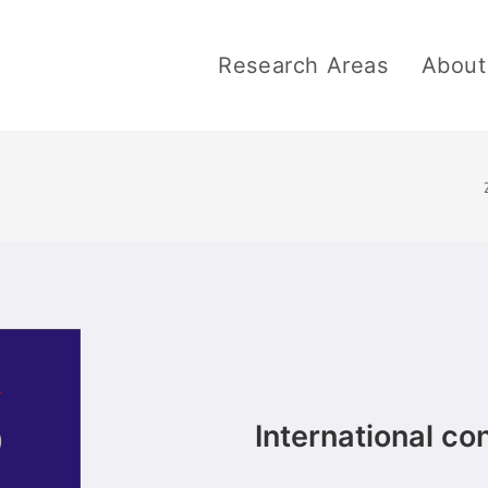
Research Areas
About
International c