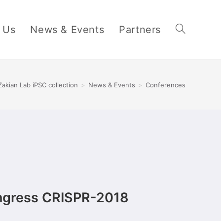
 Us
News & Events
Partners
Zakian Lab iPSC collection
>
News & Events
>
Conferences
ongress CRISPR-2018