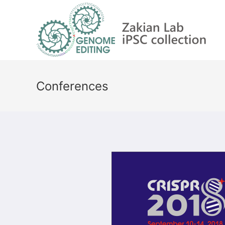
Conferences